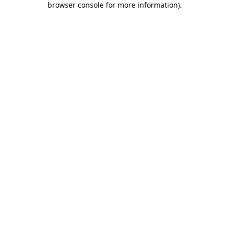
browser console for more information)
.