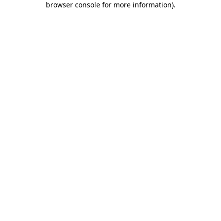
browser console for more information)
.