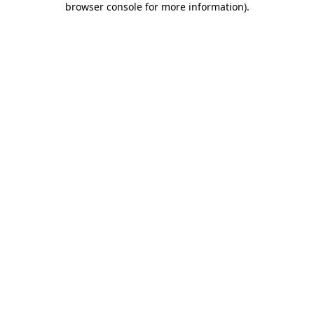
browser console for more information)
.