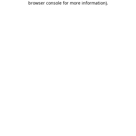
browser console for more information)
.