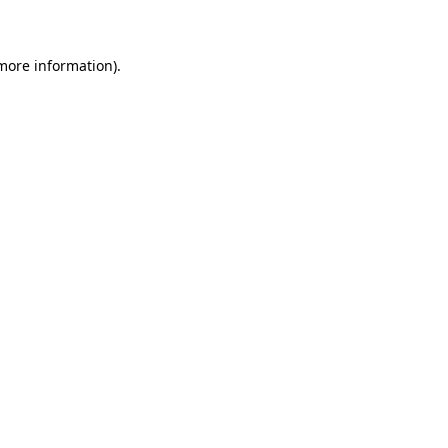
 more information)
.