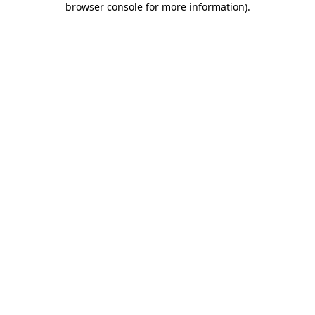
browser console for more information)
.