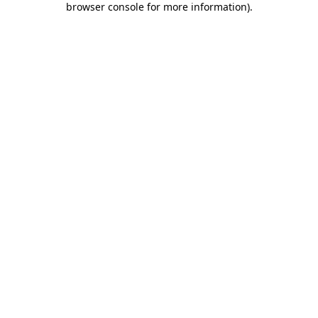
browser console for more information)
.