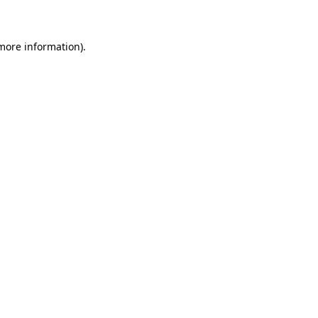
 more information)
.