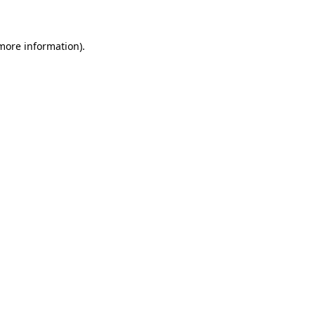
 more information)
.