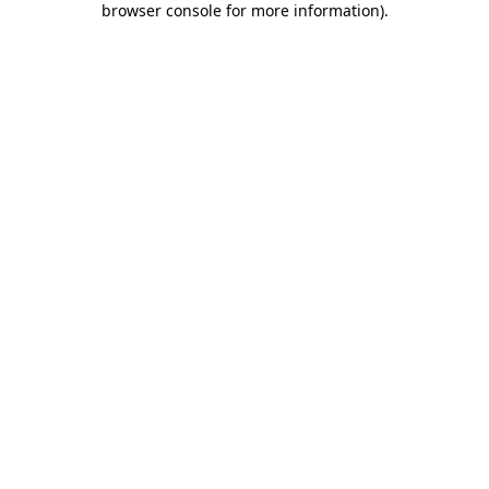
browser console for more information)
.