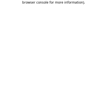
browser console for more information)
.