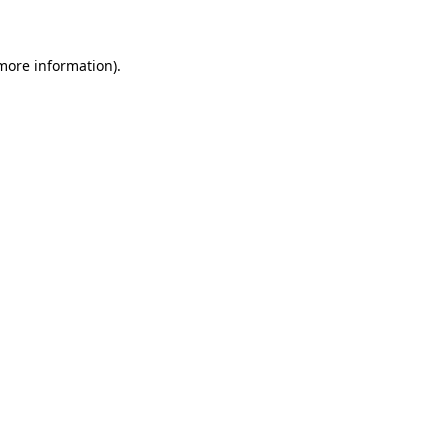
 more information)
.