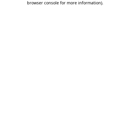
browser console for more information)
.