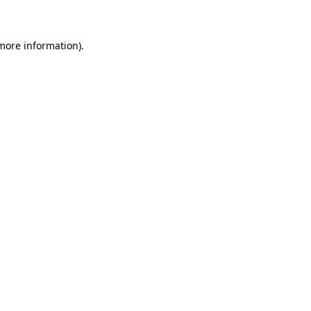
 more information)
.