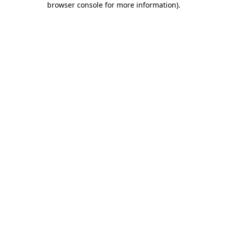
browser console for more information)
.