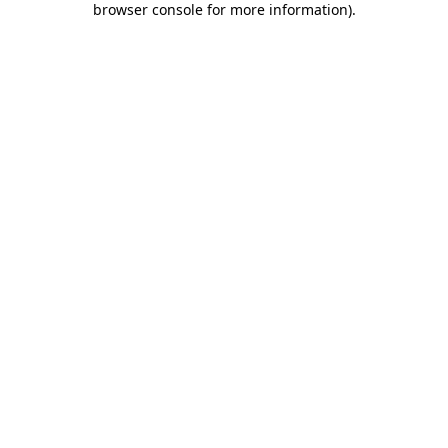
browser console for more information)
.