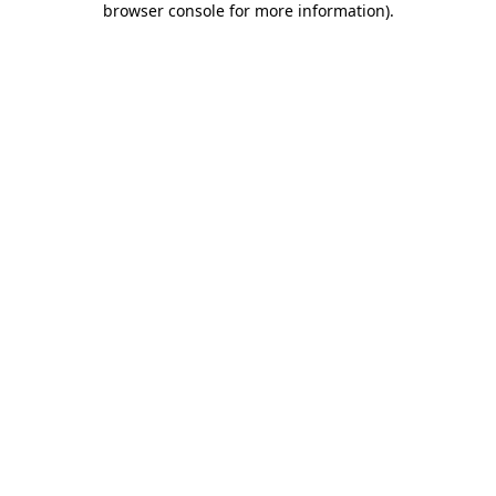
browser console for more information)
.