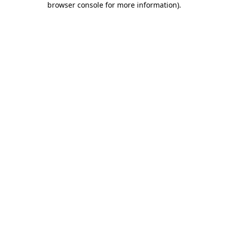
browser console for more information)
.