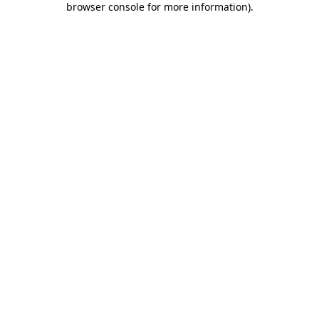
browser console for more information)
.