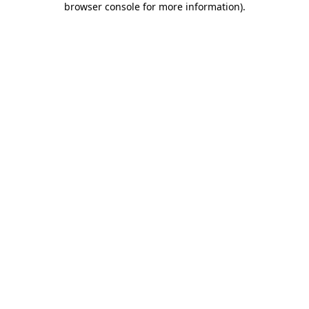
browser console for more information)
.