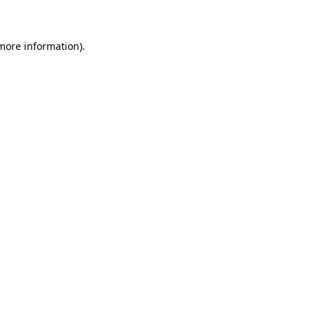
 more information)
.