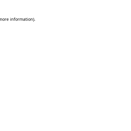
 more information)
.