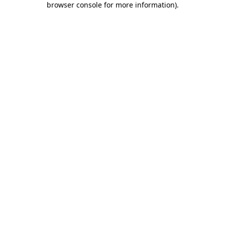
browser console for more information)
.