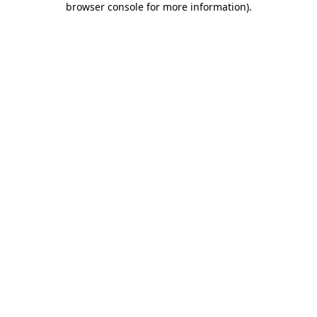
browser console for more information)
.