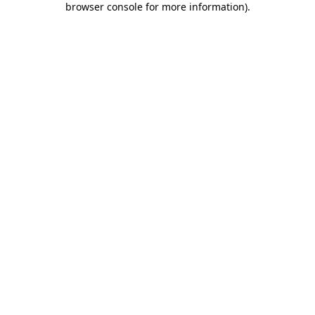
browser console for more information)
.