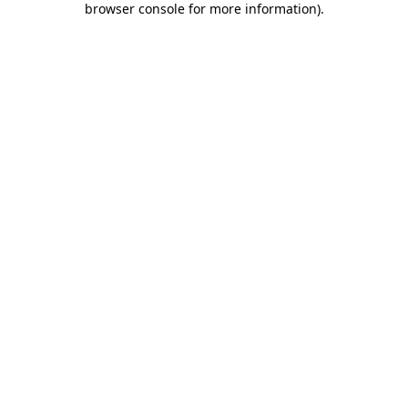
browser console for more information)
.