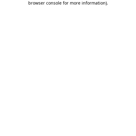
browser console for more information)
.