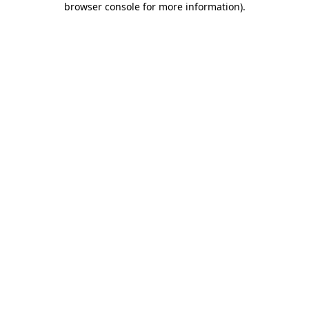
browser console for more information)
.