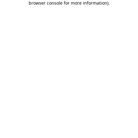
browser console for more information)
.