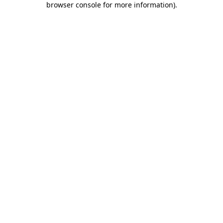
browser console for more information)
.