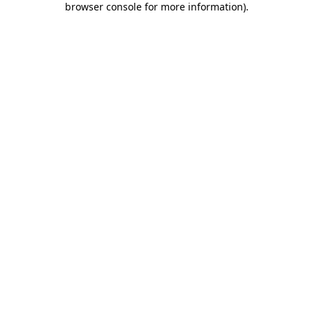
browser console for more information)
.