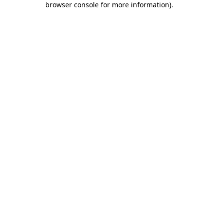
browser console for more information)
.