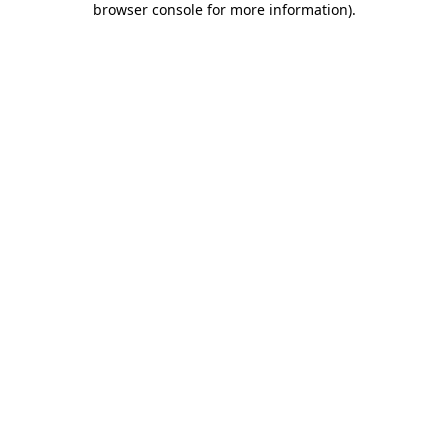
browser console for more information)
.