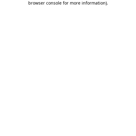
browser console for more information)
.