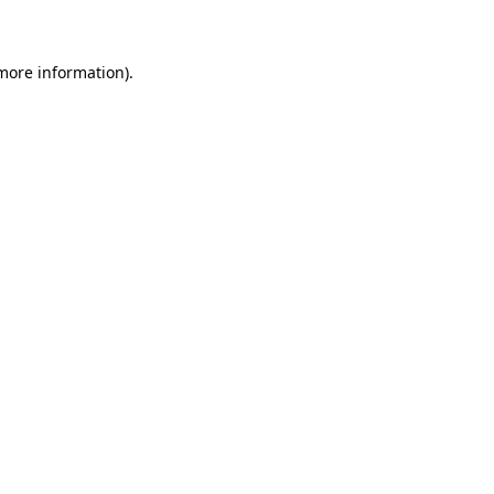
 more information)
.