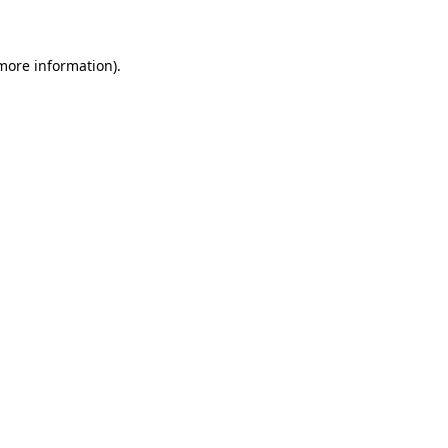
 more information)
.