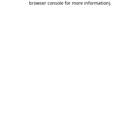
browser console for more information)
.