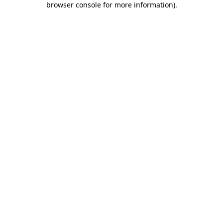
browser console for more information)
.