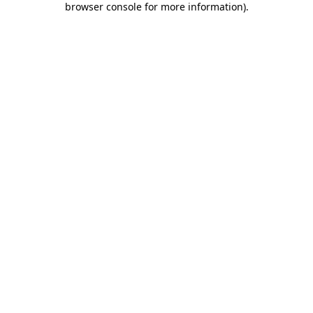
browser console for more information)
.