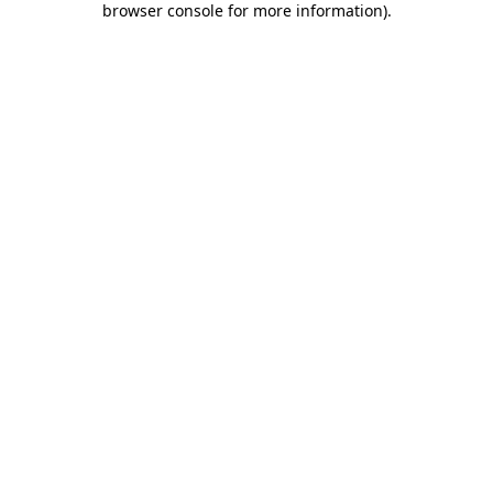
browser console for more information)
.