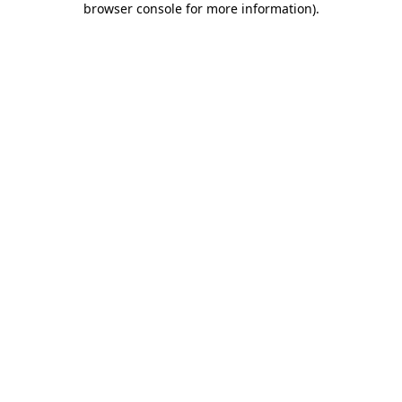
browser console for more information)
.