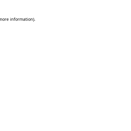
 more information)
.