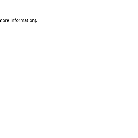
 more information)
.