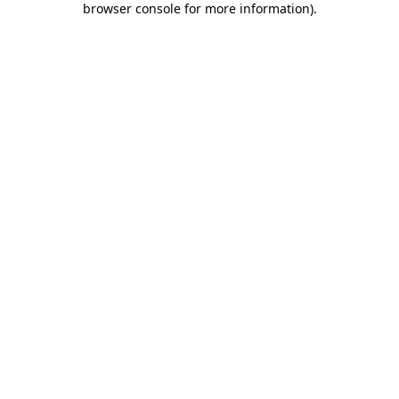
browser console for more information)
.