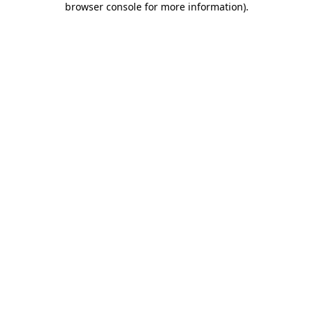
browser console for more information)
.