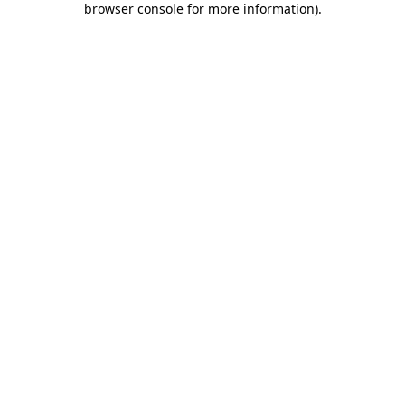
browser console for more information)
.