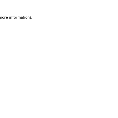
 more information)
.