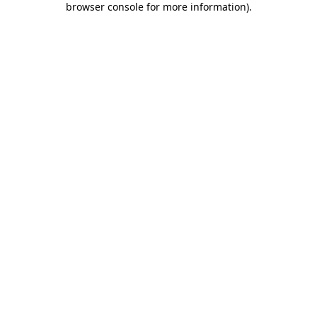
browser console for more information)
.