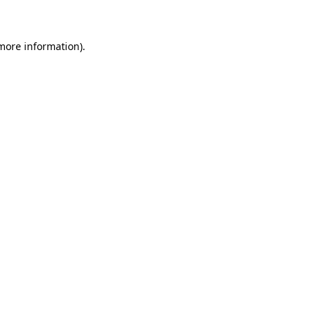
 more information)
.