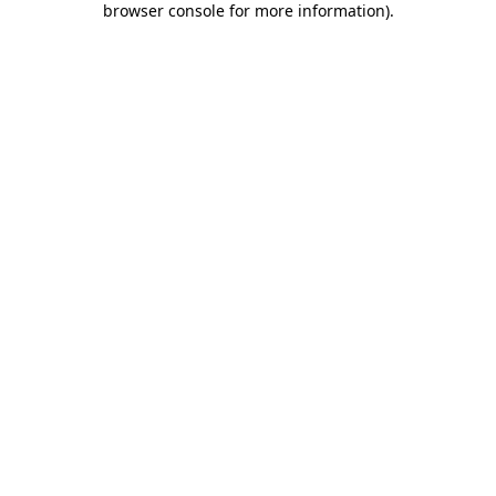
browser console for more information)
.